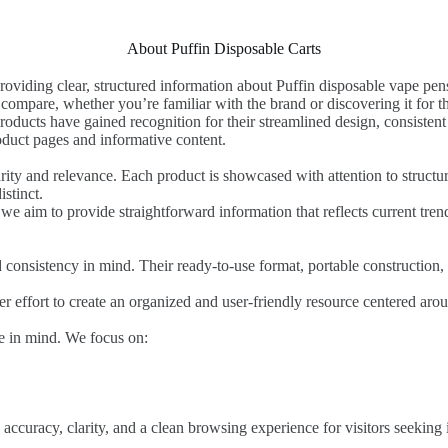
About Puffin Disposable Carts
roviding clear, structured information about Puffin disposable vape pens
compare, whether you’re familiar with the brand or discovering it for the
oducts have gained recognition for their streamlined design, consisten
roduct pages and informative content.
ity and relevance. Each product is showcased with attention to structure
stinct.
we aim to provide straightforward information that reflects current tre
d consistency in mind. Their ready-to-use format, portable constructio
der effort to create an organized and user-friendly resource centered ar
ce in mind. We focus on:
ccuracy, clarity, and a clean browsing experience for visitors seeking