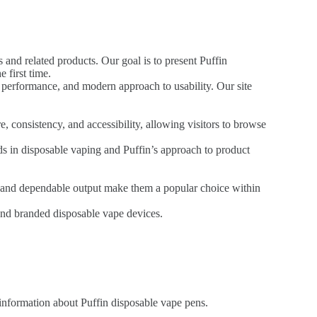
 and related products. Our goal is to present Puffin
 first time.
t performance, and modern approach to usability. Our site
, consistency, and accessibility, allowing visitors to browse
nds in disposable vaping and Puffin’s approach to product
n, and dependable output make them a popular choice within
ound branded disposable vape devices.
 information about Puffin disposable vape pens.