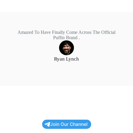
Amazed To Have Finally Come Across The Official
Puffin Brand .
Ryan Lynch
Join Our Channel