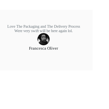
Love The Packaging and The Delivery Process
Were very swift will be here again lol.
Francesca Oliver