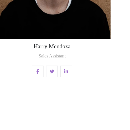
Harry Mendoza
Sales Assistant