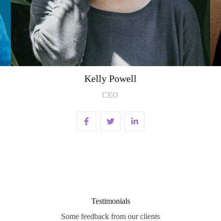
Kelly Powell
CEO
Testimonials
Some feedback from our clients