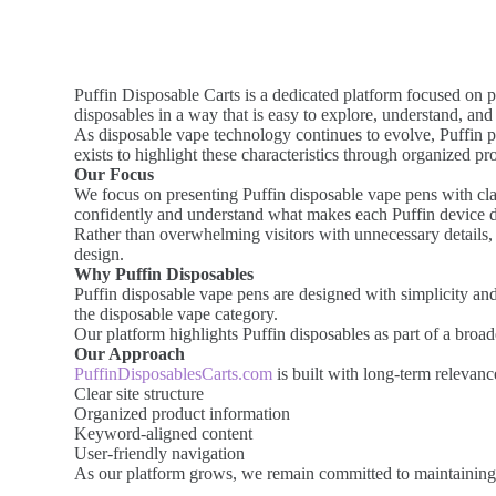
Puffin Disposable Carts is a dedicated platform focused on p
disposables in a way that is easy to explore, understand, and 
As disposable vape technology continues to evolve, Puffin pr
exists to highlight these characteristics through organized p
Our Focus
We focus on presenting Puffin disposable vape pens with clar
confidently and understand what makes each Puffin device di
Rather than overwhelming visitors with unnecessary details, 
design.
Why Puffin Disposables
Puffin disposable vape pens are designed with simplicity an
the disposable vape category.
Our platform highlights Puffin disposables as part of a broa
Our Approach
PuffinDisposablesCarts.com
is built with long-term relevan
Clear site structure
Organized product information
Keyword-aligned content
User-friendly navigation
As our platform grows, we remain committed to maintaining a