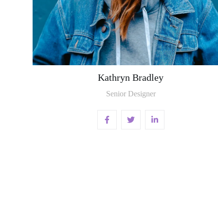
Kathryn Bradley
Senior Designer