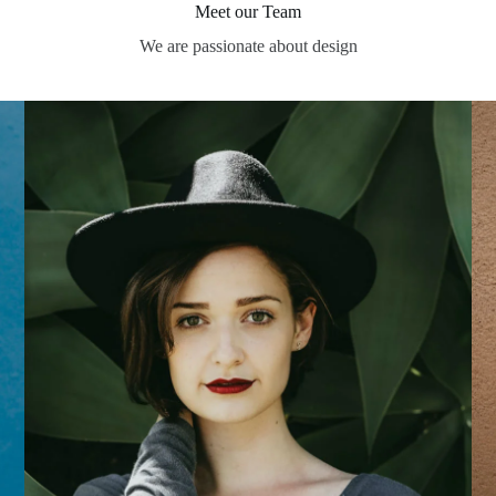
Meet our Team
We are passionate about design