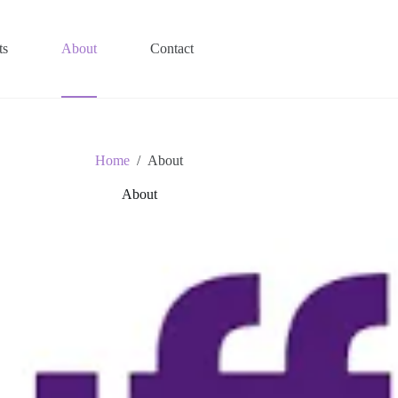
ts
About
Contact
Home
/
About
About