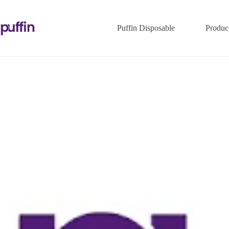
Puffin Disposable
Produc