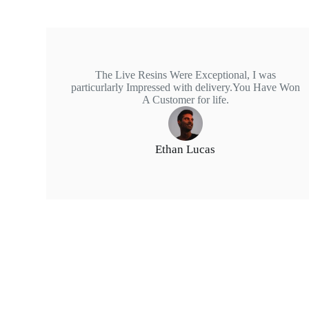
The Live Resins Were Exceptional, I was
particurlarly Impressed with delivery.You Have Won
A Customer for life.
Ethan Lucas