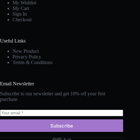
My Wishlist
My Cart
Sign In
Checkout
Useful Links
New Produc
t
Privacy Policy
Terms & Conditions
Email Newsletter
Subscribe to our newsletter and get 10% off your first
purchase
Subscribe