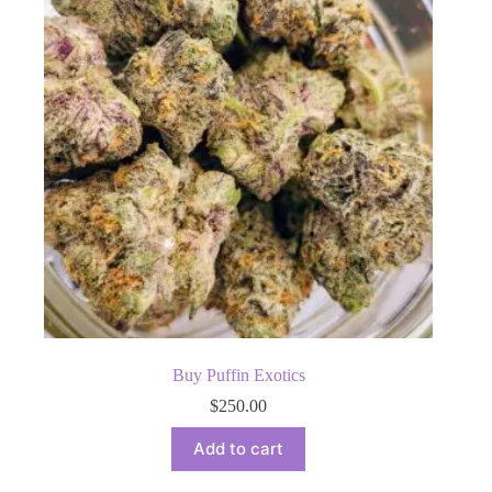
Buy Puffin Exotics
$
250.00
Add to cart