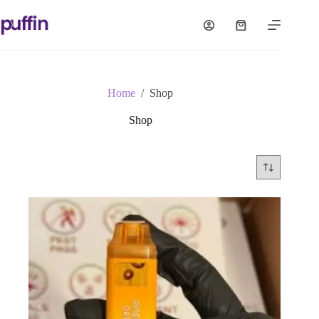
Skip
to
Shopping
content
cart
Home
/
Shop
Shop