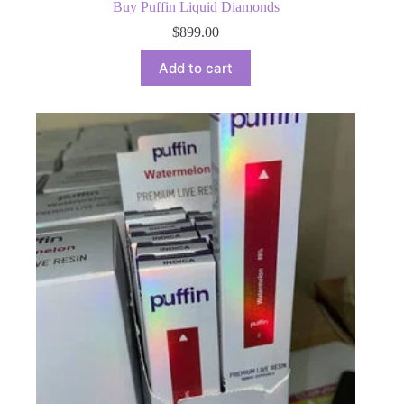
Buy Puffin Liquid Diamonds
$
899.00
Add to cart