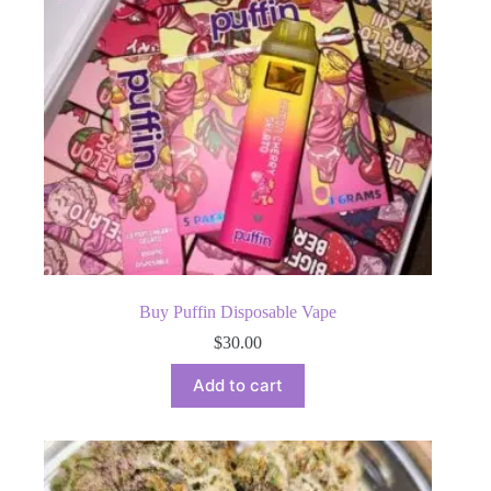
Buy Puffin Disposable Vape
$
30.00
Add to cart