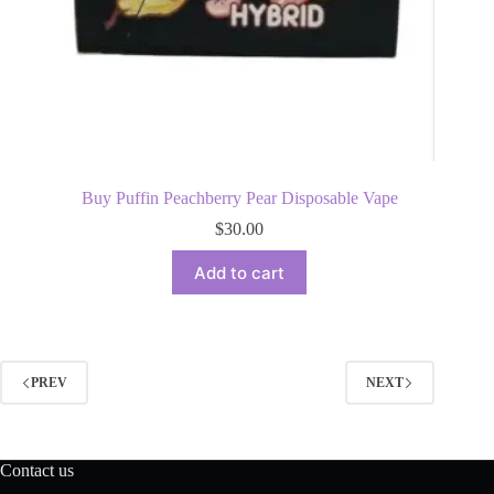
Buy Puffin Peachberry Pear Disposable Vape
$
30.00
Add to cart
PREV
NEXT
Contact us