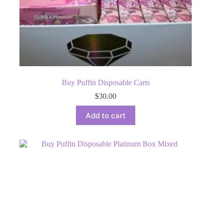
Buy Puffin Disposable Carts
$
30.00
Add to cart