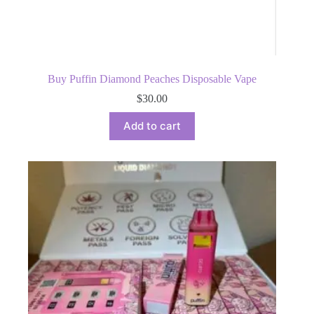
Buy Puffin Diamond Peaches Disposable Vape
$
30.00
Add to cart