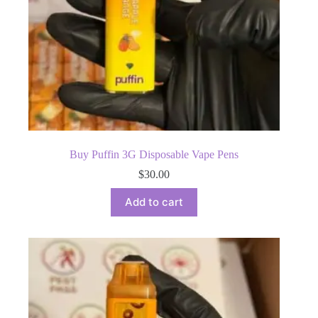
Buy Puffin 3G Disposable Vape Pens
$
30.00
Add to cart