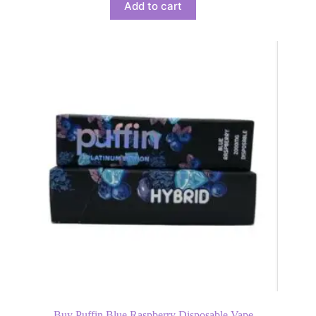
Add to cart
Buy Puffin Blue Raspberry Disposable Vape