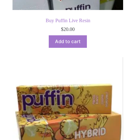
Buy Puffin Live Resin
$
20.00
Add to cart