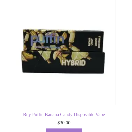
Buy Puffin Banana Candy Disposable Vape
$
30.00