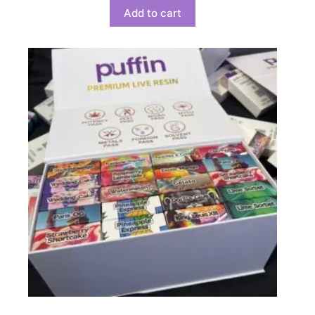
Add to cart