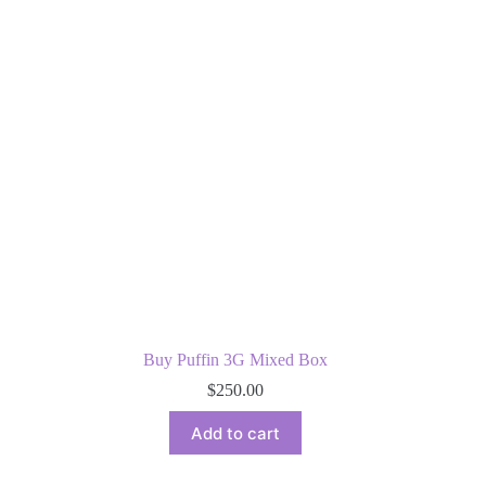
Buy Puffin 3G Mixed Box
$
250.00
Add to cart