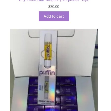
$
30.00
Add to cart