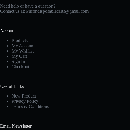
Need help or have a question?
Contact us at: Puffindisposablecarts@gmail.com
Account
Products
My Account
My Wishlist
My Cart
Sign In
Checkout
Useful Links
New Produc
t
Privacy Policy
Terms & Conditions
Email Newsletter