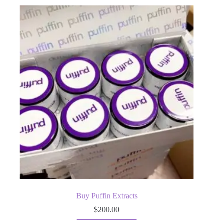
Buy Puffin Extracts
$
200.00