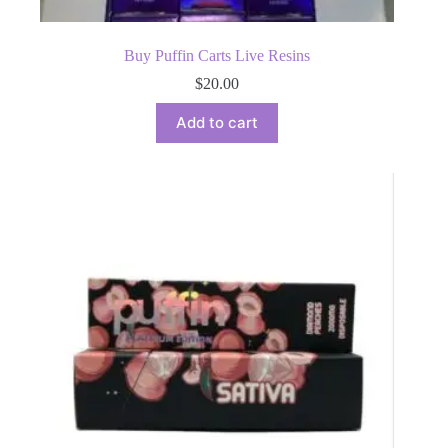
Buy Puffin Carts Live Resins
$
20.00
Add to cart