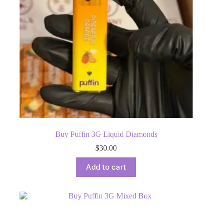
Buy Puffin 3G Liquid Diamonds
$
30.00
Add to cart