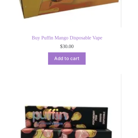
Buy Puffin Mango Disposable Vape
$
30.00
Add to cart