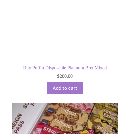
Buy Puffin Disposable Platinum Box Mixed
$
200.00
Add to cart