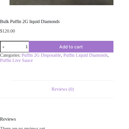
Bulk Puffin 2G liquid Diamonds
$
120.00
Bulk
Add to cart
Puffin
2G
Categories:
Puffin 2G Disposable
,
Puffin Liquid Diamonds
,
liquid
Puffin Live Sauce
Diamonds
quantity
Reviews (0)
Reviews
There are no reviews yet.