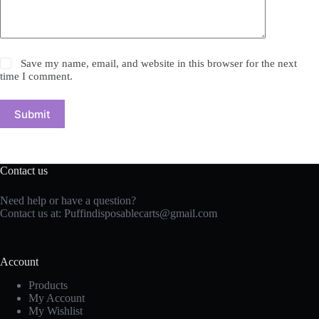
Save my name, email, and website in this browser for the next
time I comment.
Submit
Contact us
Need help or have a question?
Contact us at: Puffindisposablecarts@gmail.com
Account
Products
My Account
My Wishlist