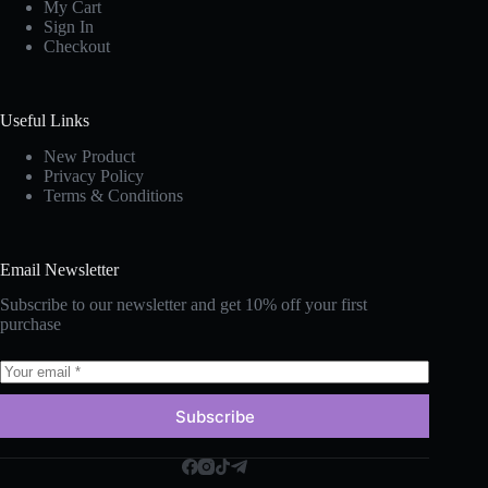
My Cart
Sign In
Checkout
Useful Links
New Produc
t
Privacy Policy
Terms & Conditions
Email Newsletter
Subscribe to our newsletter and get 10% off your first
purchase
Subscribe