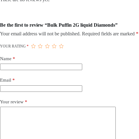
Be the first to review “Bulk Puffin 2G liquid Diamonds”
Your email address will not be published.
Required fields are marked
*
YOUR RATING
*
Name
*
Email
*
Your review
*