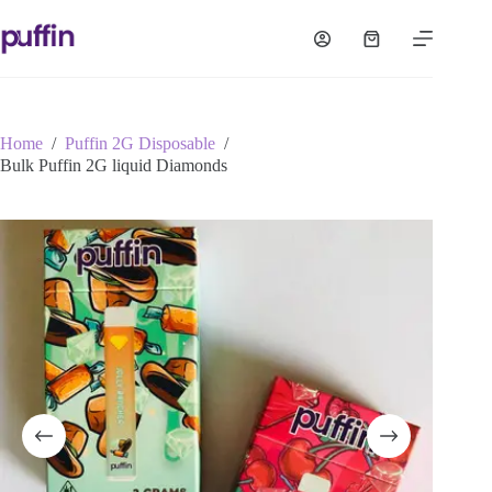
Skip
to
Shopping
content
cart
Home
/
Puffin 2G Disposable
/
Bulk Puffin 2G liquid Diamonds